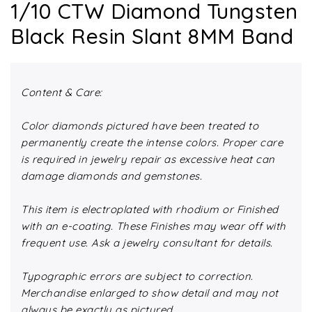
1/10 CTW Diamond Tungsten
Black Resin Slant 8MM Band
Content & Care:
Color diamonds pictured have been treated to
permanently create the intense colors. Proper care
is required in jewelry repair as excessive heat can
damage diamonds and gemstones.
This item is electroplated with rhodium or Finished
with an e-coating. These Finishes may wear off with
frequent use. Ask a jewelry consultant for details.
Typographic errors are subject to correction.
Merchandise enlarged to show detail and may not
always be exactly as pictured.