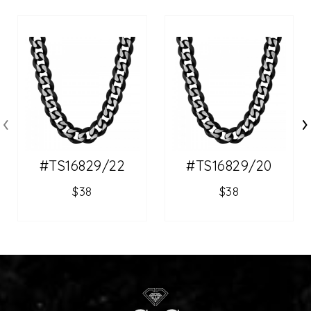
‹
›
#TS16829/22
#TS16829/20
$38
$38