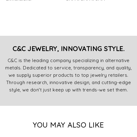
C&C JEWELRY, INNOVATING STYLE.
C&C is the leading company specializing in alternative
metals. Dedicated to service, transparency, and quality,
we supply superior products to top jewelry retailers.
Through research, innovative design, and cutting-edge
style, we don't just keep up with trends-we set them.
YOU MAY ALSO LIKE