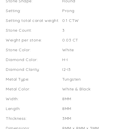
Stone Shape:
Round
Setting:
Prong
Setting total carat weight:
0.1 CTW
Stone Count:
3
Weight per stone:
0.03 CT
Stone Color:
White
Diamond Color:
H-I
Diamond Clarity:
I2-I3
Metal Type:
Tungsten
Metal Color:
White & Black
Width:
8MM
Length:
8MM
Thickness:
3MM
Dimensions:
8MM x 8MM x 3MM