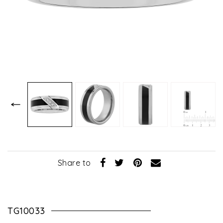
Share to
TG10033