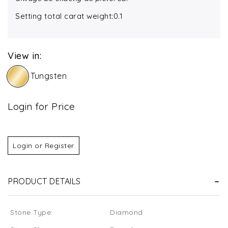
Setting total carat weight:0.1
View in:
Tungsten
Login for Price
Login or Register
PRODUCT DETAILS
Stone Type:
Diamond