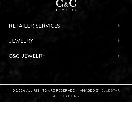
RETAILER SERVICES
JEWELRY
C&C JEWELRY
© 2026 ALL RIGHTS ARE RESERVED. MANAGED BY
BLUESTAR
APPLICATIONS