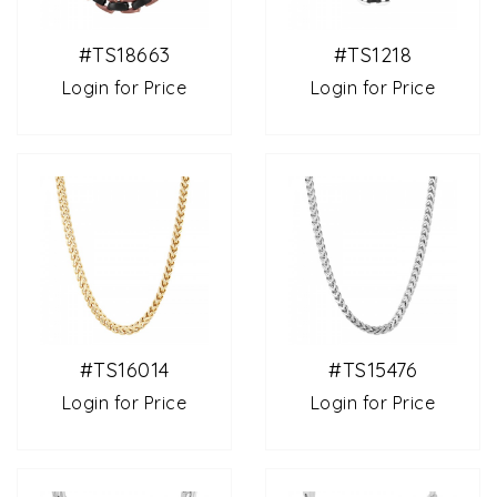
#TS18663
#TS1218
Login for Price
Login for Price
#TS16014
#TS15476
Login for Price
Login for Price