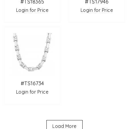
#TS18365
#TS17946
Login for Price
Login for Price
#TS16734
Login for Price
Load More