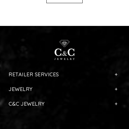
RETAILER SERVICES
JEWELRY
C&C JEWELRY