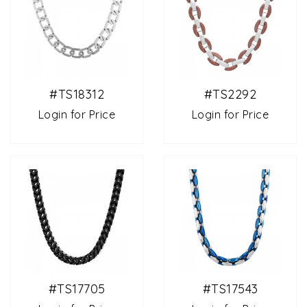
#TS18312
#TS2292
Login for Price
Login for Price
#TS17705
#TS17543