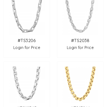
#TS3206
#TS2038
Login for Price
Login for Price