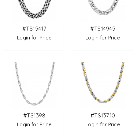
#TS15417
#TS14945
Login for Price
Login for Price
#TS1398
#TS13710
Login for Price
Login for Price