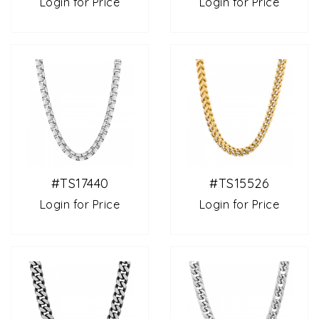
Login for Price
Login for Price
#TS17440
#TS15526
Login for Price
Login for Price